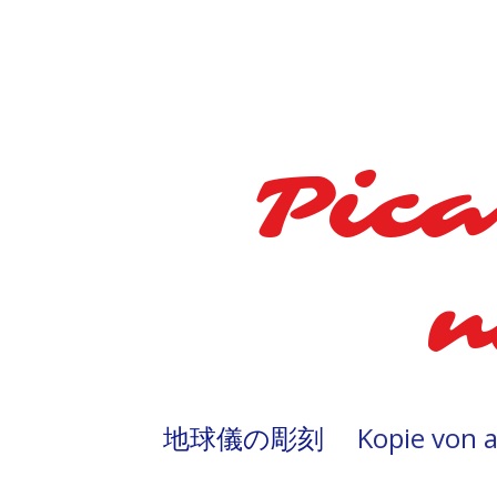
Pica
n
地球儀の彫刻
Kopie von 