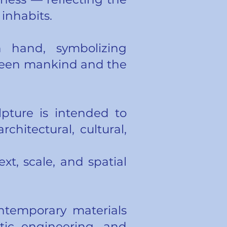
inhabits.
hand, symbolizing
tween mankind and the
lpture is intended to
chitectural, cultural,
ext, scale, and spatial
ntemporary materials
etic engineering, and