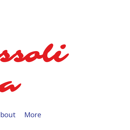
ssoli
a​​
about
More