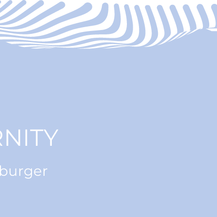
NITY
nburger