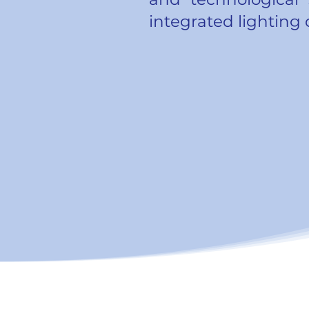
integrated lighting