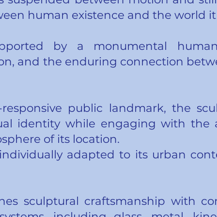
ween human existence and the world it 
upported by a monumental human 
ation, and the enduring connection be
-responsive public landmark, the scu
ual identity while engaging with the ar
phere of its location.
 individually adapted to its urban cont
es sculptural craftsmanship with co
systems, including glass, metal, kin