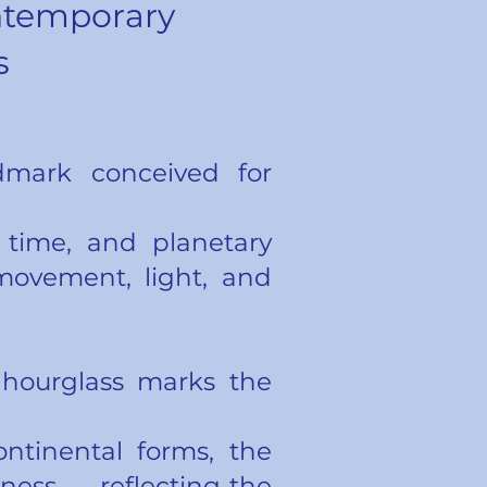
ntemporary
s
ndmark conceived for
 time, and planetary
movement, light, and
g hourglass marks the
ntinental forms, the
ess — reflecting the