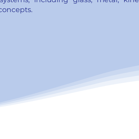
 concepts.