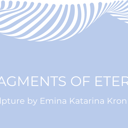
AGMENTS OF ETER
lpture by Emina Katarina Kro