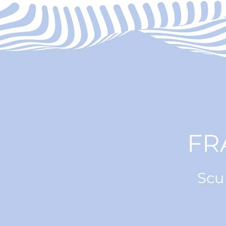
FR
Scu