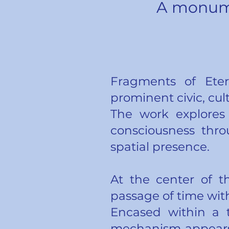
A monume
Fragments of Eter
prominent civic, cul
The work explores
consciousness thro
spatial presence.
At the center of t
passage of time with
Encased within a 
mechanism appears 