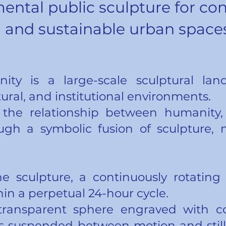
ntal public sculpture for co
and sustainable urban space
nity is a large-scale sculptural la
tural, and institutional environments.
 the relationship between humanity,
ugh a symbolic fusion of sculpture, 
he sculpture, a continuously rotatin
in a perpetual 24-hour cycle.
transparent sphere engraved with co
suspended between motion and stilln