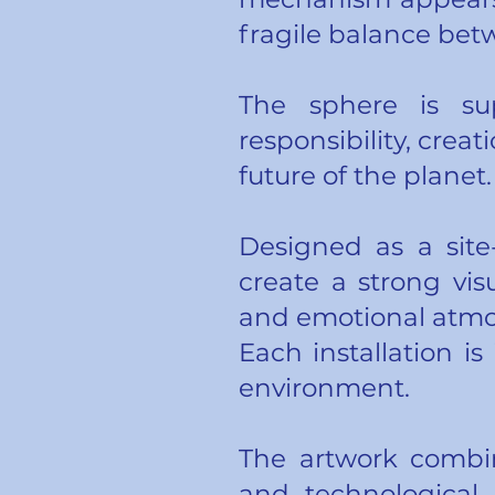
fragile balance bet
The sphere is s
responsibility, cre
future of the planet.
Designed as a site
create a strong vis
and emotional atmos
Each installation is
environment.
The artwork combin
and technological 